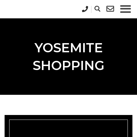
YOSEMITE
SHOPPING