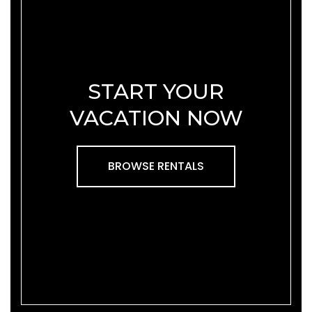
START YOUR
VACATION NOW
BROWSE RENTALS