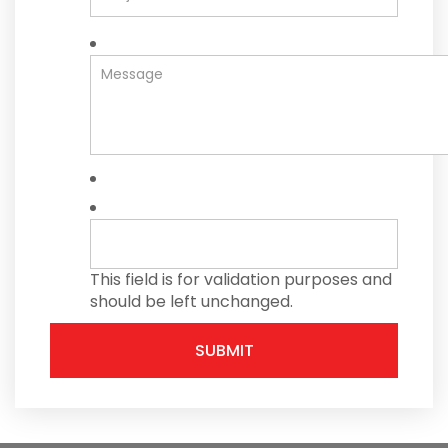
This field is for validation purposes and
should be left unchanged.