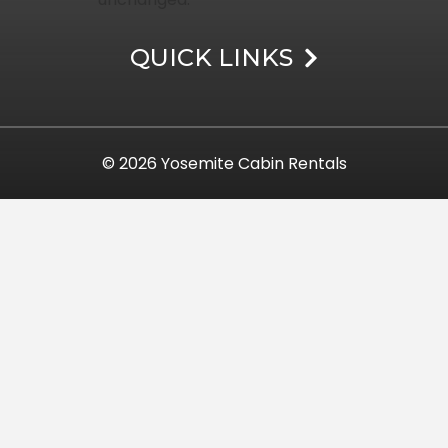
QUICK LINKS
© 2026
Yosemite Cabin Rentals