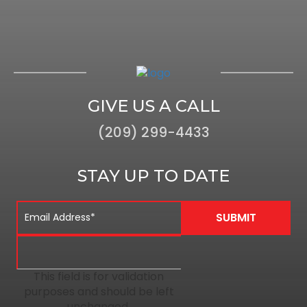
GIVE US A CALL
(209) 299-4433
STAY UP TO DATE
This field is for validation
purposes and should be left
unchanged.