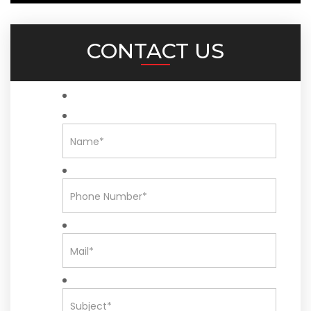
CONTACT US