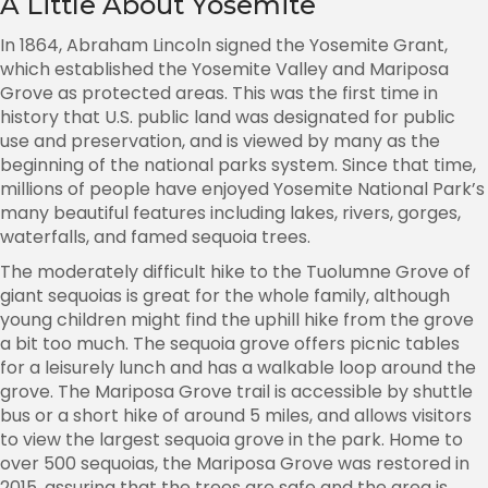
A Little About Yosemite
In 1864, Abraham Lincoln signed the Yosemite Grant,
which established the Yosemite Valley and Mariposa
Grove as protected areas. This was the first time in
history that U.S. public land was designated for public
use and preservation, and is viewed by many as the
beginning of the national parks system. Since that time,
millions of people have enjoyed Yosemite National Park’s
many beautiful features including lakes, rivers, gorges,
waterfalls, and famed sequoia trees.
The moderately difficult hike to the Tuolumne Grove of
giant sequoias is great for the whole family, although
young children might find the uphill hike from the grove
a bit too much. The sequoia grove offers picnic tables
for a leisurely lunch and has a walkable loop around the
grove. The Mariposa Grove trail is accessible by shuttle
bus or a short hike of around 5 miles, and allows visitors
to view the largest sequoia grove in the park. Home to
over 500 sequoias, the Mariposa Grove was restored in
2015, assuring that the trees are safe and the area is