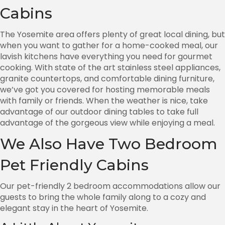
Cabins
The Yosemite area offers plenty of great local dining, but
when you want to gather for a home-cooked meal, our
lavish kitchens have everything you need for gourmet
cooking. With state of the art stainless steel appliances,
granite countertops, and comfortable dining furniture,
we’ve got you covered for hosting memorable meals
with family or friends. When the weather is nice, take
advantage of our outdoor dining tables to take full
advantage of the gorgeous view while enjoying a meal.
We Also Have Two Bedroom
Pet Friendly Cabins
Our pet-friendly 2 bedroom accommodations allow our
guests to bring the whole family along to a cozy and
elegant stay in the heart of Yosemite.