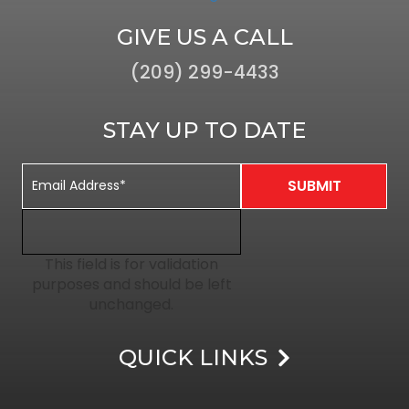
GIVE US A CALL
(209) 299-4433
STAY UP TO DATE
This field is for validation
purposes and should be left
unchanged.
QUICK LINKS