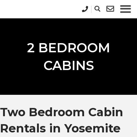
2 BEDROOM
CABINS
Two Bedroom Cabin
Rentals in Yosemite