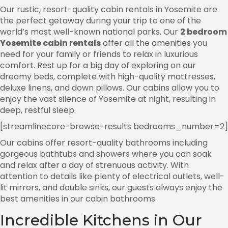
Our rustic, resort-quality cabin rentals in Yosemite are
the perfect getaway during your trip to one of the
world’s most well-known national parks. Our
2 bedroom
Yosemite cabin rentals
offer all the amenities you
need for your family or friends to relax in luxurious
comfort. Rest up for a big day of exploring on our
dreamy beds, complete with high-quality mattresses,
deluxe linens, and down pillows. Our cabins allow you to
enjoy the vast silence of Yosemite at night, resulting in
deep, restful sleep.
[streamlinecore-browse-results bedrooms_number=2]
Our cabins offer resort-quality bathrooms including
gorgeous bathtubs and showers where you can soak
and relax after a day of strenuous activity. With
attention to details like plenty of electrical outlets, well-
lit mirrors, and double sinks, our guests always enjoy the
best amenities in our cabin bathrooms.
Incredible Kitchens in Our