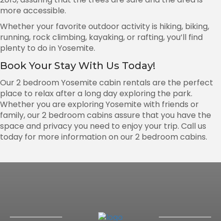
more accessible.
Whether your favorite outdoor activity is hiking, biking,
running, rock climbing, kayaking, or rafting, you’ll find
plenty to do in Yosemite.
Book Your Stay With Us Today!
Our 2 bedroom Yosemite cabin rentals are the perfect
place to relax after a long day exploring the park.
Whether you are exploring Yosemite with friends or
family, our 2 bedroom cabins assure that you have the
space and privacy you need to enjoy your trip. Call us
today for more information on our 2 bedroom cabins.